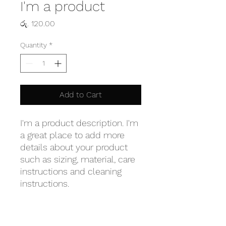
I'm a product
Price
රු. 120.00
Quantity
*
Add to Cart
I'm a product description. I'm 
a great place to add more 
details about your product 
such as sizing, material, care 
instructions and cleaning 
instructions.
PRODUCT INFO