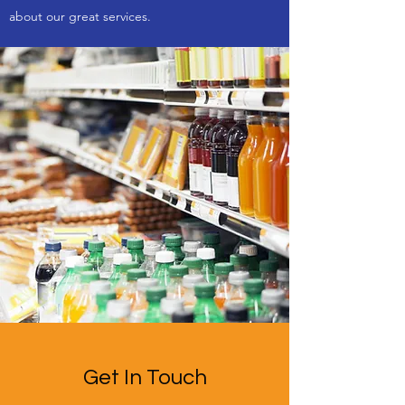
about our great services.
Get In Touch