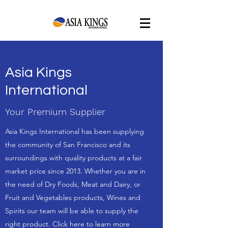
Asia Kings
International
Your Premium Supplier
Asia Kings International has been supplying
the community of San Francisco and its
surroundings with quality products at a fair
market price since 2013. Whether you are in
the need of Dry Foods, Meat and Dairy, or
Fruit and Vegetables products, Wines and
Spirits our team will be able to supply the
right product. Click here to learn more